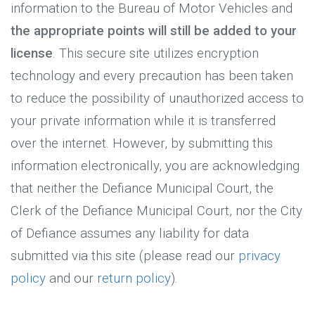
information to the Bureau of Motor Vehicles and
the appropriate points will still be added to your
license
. This secure site utilizes encryption
technology and every precaution has been taken
to reduce the possibility of unauthorized access to
your private information while it is transferred
over the internet. However, by submitting this
information electronically, you are acknowledging
that neither the Defiance Municipal Court, the
Clerk of the Defiance Municipal Court, nor the City
of Defiance assumes any liability for data
submitted via this site (please read our
privacy
policy
and our
return policy
).