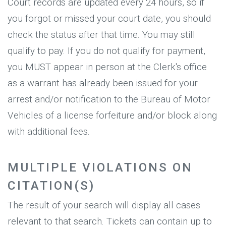
Court records are updated every 24 hours, so if
you forgot or missed your court date, you should
check the status after that time. You may still
qualify to pay. If you do not qualify for payment,
you MUST appear in person at the Clerk's office
as a warrant has already been issued for your
arrest and/or notification to the Bureau of Motor
Vehicles of a license forfeiture and/or block along
with additional fees.
MULTIPLE VIOLATIONS ON
CITATION(S)
The result of your search will display all cases
relevant to that search. Tickets can contain up to