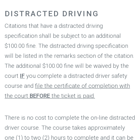
DISTRACTED DRIVING
Citations that have a distracted driving
specification shall be subject to an additional
$100.00 fine. The distracted driving specification
will be listed in the remarks section of the citation.
The additional $100.00 fine will be waived by the
court
IF
you complete a distracted driver safety
course and
file the certificate of completion with
the court
BEFORE
the ticket is paid.
There is no cost to complete the on-line distracted
driver course. The course takes approximately
one (1) to two (2) hours to complete and it can be