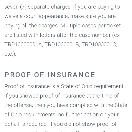
seven (7) separate charges. If you are paying to
waive a court appearance, make sure you are
paying all the charges. Multiple cases per ticket
are listed with letters after the case number (ex.
TRD10000001A, TRD1000001B, TRD1000001C,
etc.).
PROOF OF INSURANCE
Proof of insurance is a State of Ohio requirement.
If you showed proof of insurance at the time of
the offense, then you have complied with the State
of Ohio requirements, no further action on your
behalf is required. If you did not show proof of