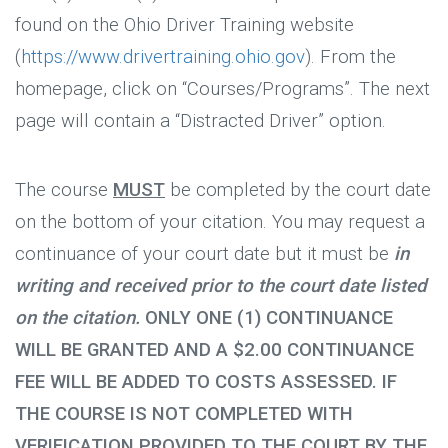
found on the Ohio Driver Training website
(
https://www.drivertraining.ohio.gov
). From the
homepage, click on “Courses/Programs”. The next
page will contain a “Distracted Driver” option.
The course
MUST
be completed by the court date
on the bottom of your citation. You may request a
continuance of your court date but it must be
in
writing and received prior to the court date listed
on the citation.
ONLY ONE (1) CONTINUANCE
WILL BE GRANTED AND A $2.00 CONTINUANCE
FEE WILL BE ADDED TO COSTS ASSESSED. IF
THE COURSE IS NOT COMPLETED WITH
VERIFICATION PROVIDED TO THE COURT BY THE