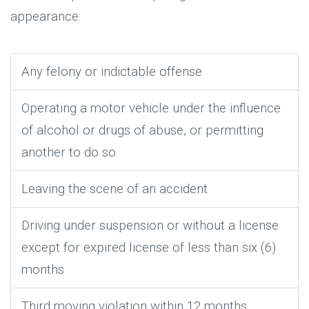
appearance:
Any felony or indictable offense
Operating a motor vehicle under the influence
of alcohol or drugs of abuse, or permitting
another to do so
Leaving the scene of an accident
Driving under suspension or without a license
except for expired license of less than six (6)
months
Third moving violation within 12 months