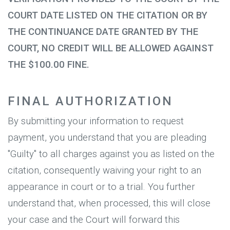
COURT DATE LISTED ON THE CITATION OR BY
THE CONTINUANCE DATE GRANTED BY THE
COURT, NO CREDIT WILL BE ALLOWED AGAINST
THE $100.00 FINE.
FINAL AUTHORIZATION
By submitting your information to request
payment, you understand that you are pleading
"Guilty" to all charges against you as listed on the
citation, consequently waiving your right to an
appearance in court or to a trial. You further
understand that, when processed, this will close
your case and the Court will forward this