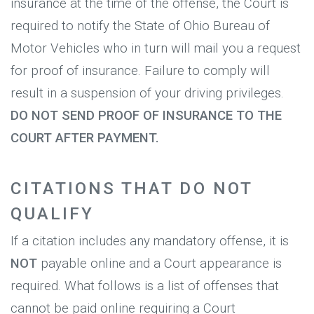
insurance at the time of the offense, the Court is
required to notify the State of Ohio Bureau of
Motor Vehicles who in turn will mail you a request
for proof of insurance. Failure to comply will
result in a suspension of your driving privileges.
DO NOT SEND PROOF OF INSURANCE TO THE
COURT AFTER PAYMENT.
CITATIONS THAT DO NOT
QUALIFY
If a citation includes any mandatory offense, it is
NOT
payable online and a Court appearance is
required. What follows is a list of offenses that
cannot be paid online requiring a Court