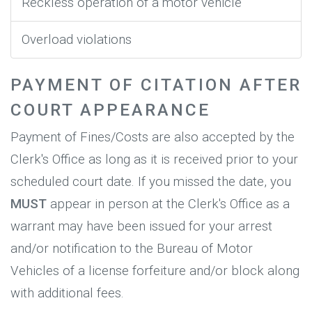
Reckless operation of a motor vehicle
Overload violations
PAYMENT OF CITATION AFTER
COURT APPEARANCE
Payment of Fines/Costs are also accepted by the
Clerk's Office as long as it is received prior to your
scheduled court date. If you missed the date, you
MUST
appear in person at the Clerk's Office as a
warrant may have been issued for your arrest
and/or notification to the Bureau of Motor
Vehicles of a license forfeiture and/or block along
with additional fees.