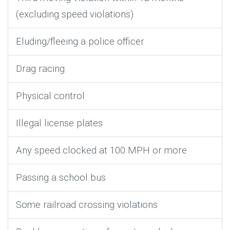
(excluding speed violations)
Eluding/fleeing a police officer
Drag racing
Physical control
Illegal license plates
Any speed clocked at 100 MPH or more
Passing a school bus
Some railroad crossing violations