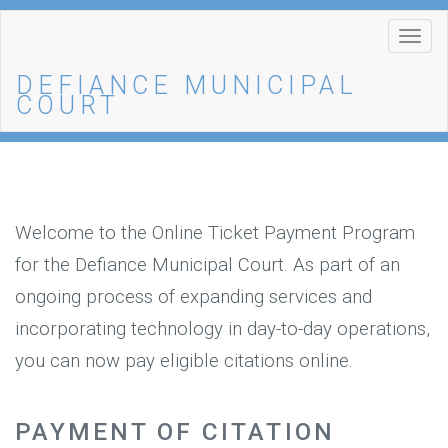
Togg
navi
DEFIANCE MUNICIPAL
COURT
Welcome to the Online Ticket Payment Program
for the Defiance Municipal Court. As part of an
ongoing process of expanding services and
incorporating technology in day-to-day operations,
you can now pay eligible citations online.
PAYMENT OF CITATION