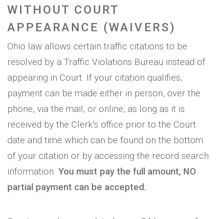
WITHOUT COURT
APPEARANCE (WAIVERS)
Ohio law allows certain traffic citations to be
resolved by a Traffic Violations Bureau instead of
appearing in Court. If your citation qualifies,
payment can be made either in person, over the
phone, via the mail, or online, as long as it is
received by the Clerk's office prior to the Court
date and time which can be found on the bottom
of your citation or by accessing the record search
information.
You must pay the full amount, NO
partial payment can be accepted.